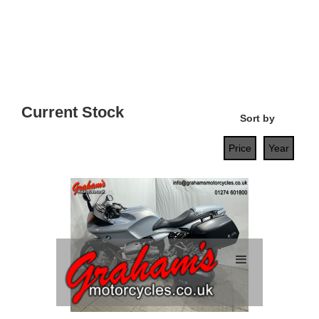
Current Stock
Sort by
Price
Year