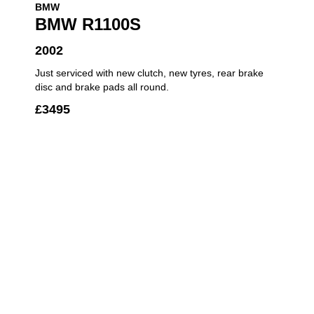
BMW
BMW R1100S
2002
Just serviced with new clutch, new tyres, rear brake
disc and brake pads all round.
£
3495