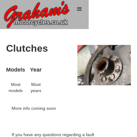
Clutches
Models
Year
Most
Most
models
years
More info coming soon
If you have any questions regarding a fault