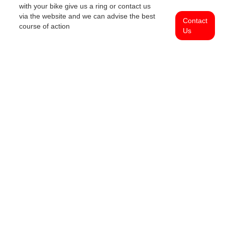
with your bike give us a ring or contact us
via the website and we can advise the best
Contact
course of action
Us