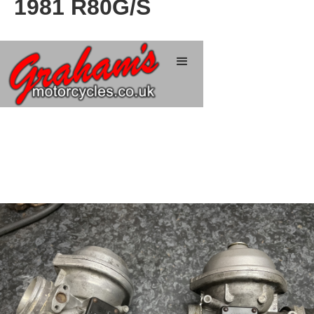
1981 R80G/S